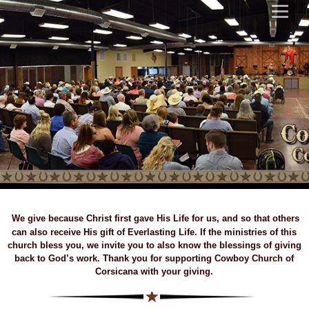
We give because Christ first gave His Life for us, and so that others
can also receive His gift of Everlasting Life. If the ministries of this
church bless you, we invite you to also know the blessings of giving
back to God’s work. Thank you for supporting Cowboy Church of
Corsicana with your giving.