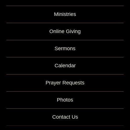
Ministries
Online Giving
Sermons
Calendar
Prayer Requests
Photos
Contact Us