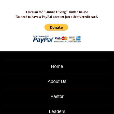
Click on the "Online Giving" button below.
No need to have a PayPal account just a debit/credit card.
Home
About Us
Pastor
Leaders