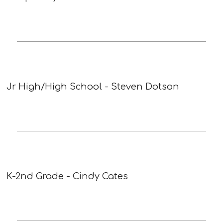
Jr High/High School - Steven Dotson
K-2nd Grade - Cindy Cates