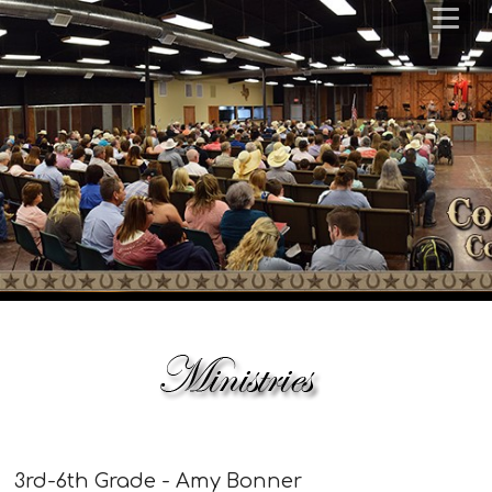
3rd-6th Grade - Amy Bonner