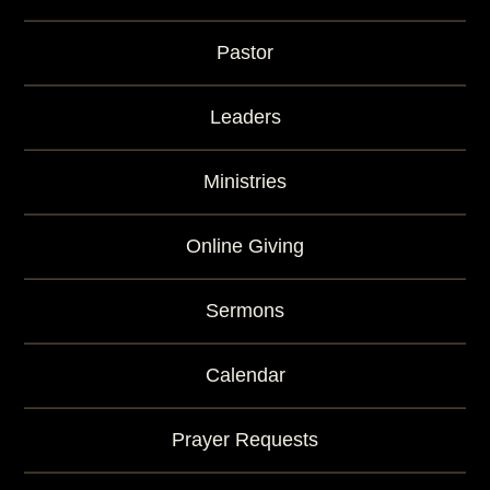
Pastor
Leaders
Ministries
Online Giving
Sermons
Calendar
Prayer Requests