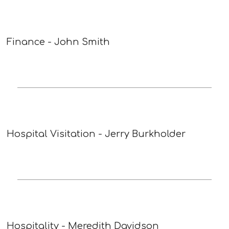
Finance - John Smith
Hospital Visitation - Jerry Burkholder
Hospitality - Meredith Davidson