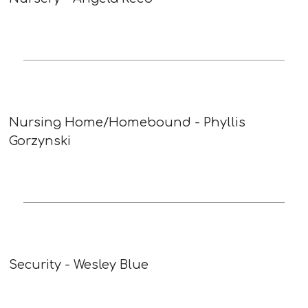
Nursing Home/Homebound - Phyllis
Gorzynski
Security - Wesley Blue