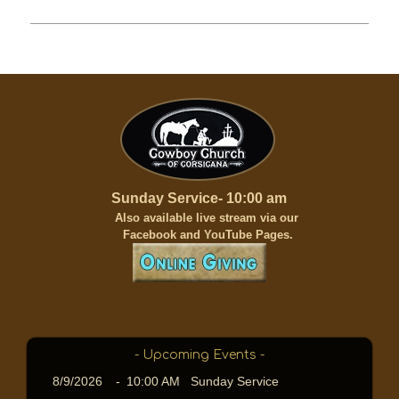
Sunday Service- 10:00 am
A
lso available live stream via our
Facebook and YouTube Pages.
- Upcoming Events -
8/9/2026
-
10:00 AM Sunday Service