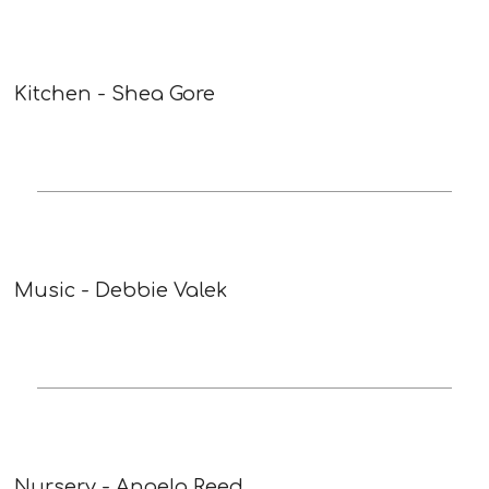
Kitchen - Shea Gore
Music - Debbie Valek
Nursery - Angela Reed