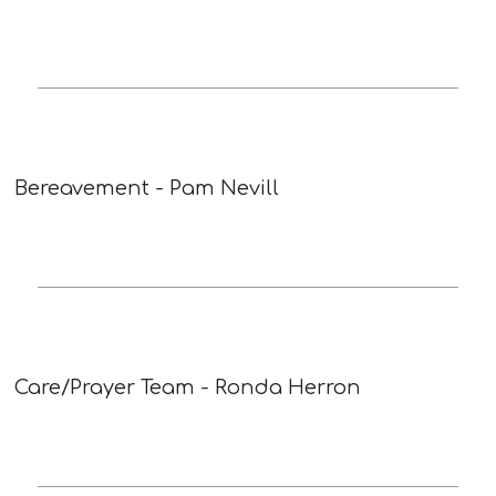
Bereavement - Pam Nevill
Care/Prayer Team - Ronda Herron