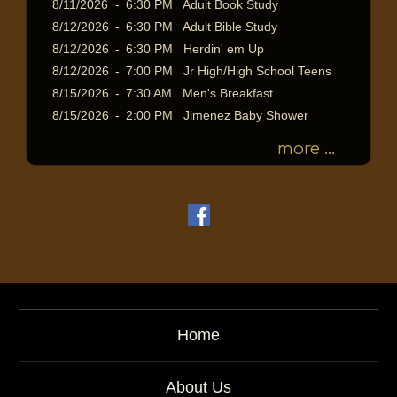
8/11/2026
-
6:30 PM Adult Book Study
8/12/2026
-
6:30 PM Adult Bible Study
8/12/2026
-
6:30 PM Herdin' em Up
8/12/2026
-
7:00 PM Jr High/High School Teens
8/15/2026
-
7:30 AM Men's Breakfast
8/15/2026
-
2:00 PM Jimenez Baby Shower
more ...
Home
About Us