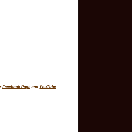
30am
ur
Facebook Page
and
YouTube