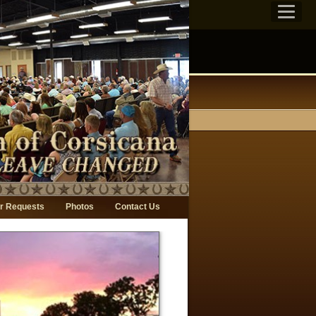
r Requests
Photos
Contact Us