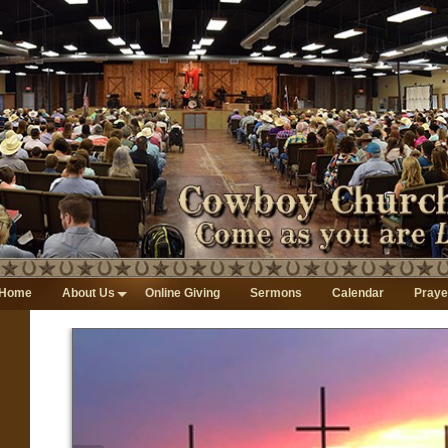
Home
About Us
Online Giving
Sermons
Calendar
Praye