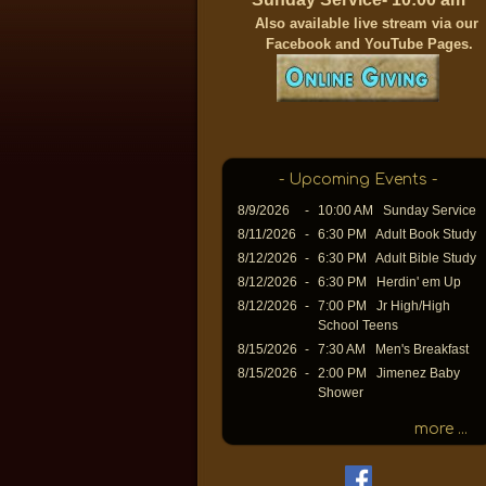
A
lso available live stream via our
Facebook and YouTube Pages.
- Upcoming Events -
8/9/2026
-
10:00 AM Sunday Service
8/11/2026
-
6:30 PM Adult Book Study
8/12/2026
-
6:30 PM Adult Bible Study
8/12/2026
-
6:30 PM Herdin' em Up
8/12/2026
-
7:00 PM Jr High/High
School Teens
8/15/2026
-
7:30 AM Men's Breakfast
8/15/2026
-
2:00 PM Jimenez Baby
Shower
more ...