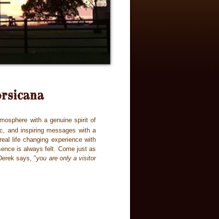
»
mosphere with a genuine spirit of
ic, and inspiring messages with a
eal life changing experience with
sence is always felt. Come just as
Derek says, "
you are only a visitor