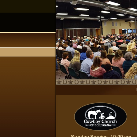
Sunday Service- 10:00 am