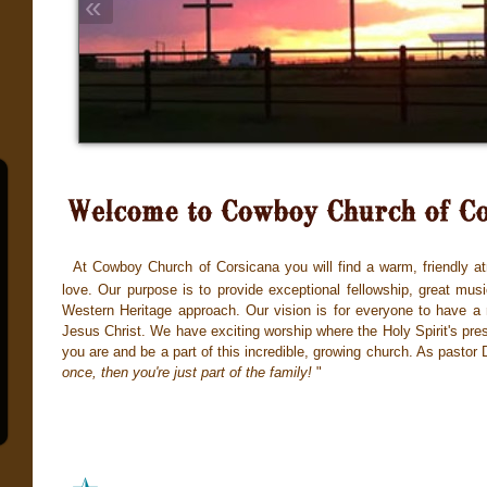
«
At Cowboy Church of Corsicana you will find a warm, friendly at
love. Our purpose is to provide exceptional fellowship, great mus
Western Heritage approach. Our vision is for everyone to have a r
Jesus Christ. We have exciting worship where the Holy Spirit's pre
you are and be a part of this incredibl
e, growi
ng church. As pastor 
once, then you're just part of the family!
"