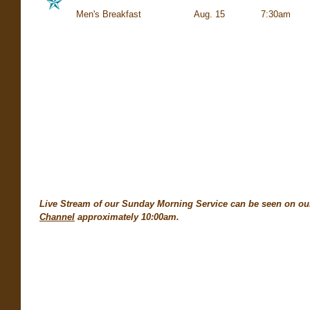
Men's Breakfast Aug. 15 7:
Live Stream of our Sunday Morning Service can be seen on o
Channel
approximately 10:00am.